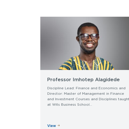
Professor Imhotep Alagidede
Discipline Lead: Finance and Economics and
Director: Master of Management in Finance
and Investment Courses and Disciplines taugh
at Wits Business School...
View