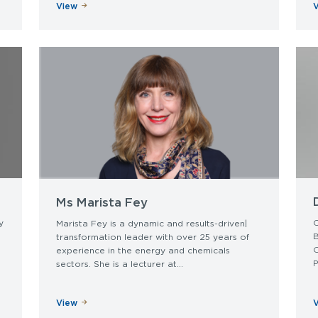
View
Ms Marista Fey
y
C
Marista Fey is a dynamic and results-driven|
transformation leader with over 25 years of
experience in the energy and chemicals
P
sectors. She is a lecturer at...
View