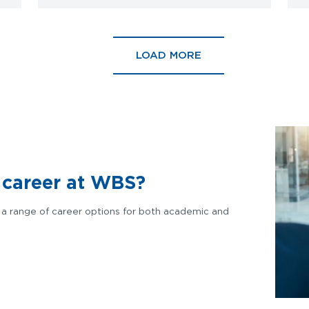
LOAD MORE
a career at WBS?
a range of career options for
both academic and