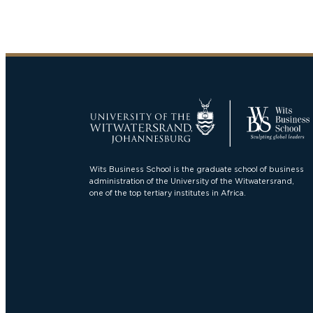
Wits Business School is the graduate school of business
administration of the University of the Witwatersrand,
one of the top tertiary institutes in Africa.