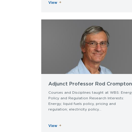
View
Adjunct Professor Rod Crompton
Courses and Disciplines taught at WBS: Energ
Policy and Regulation Research Interests:
Energy; liquid fuels policy, pricing and
regulation; electricity policy...
View