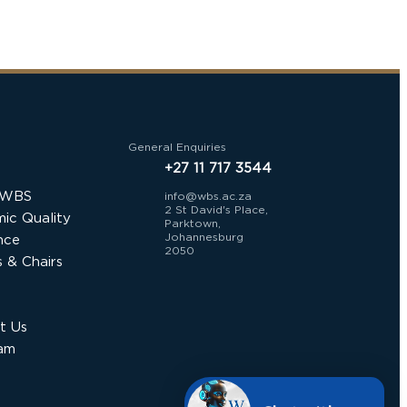
General Enquiries
+27 11 717 3544
 WBS
info@wbs.ac.za
2 St David's Place,
ic Quality
Parktown,
Johannesburg
nce
2050
 & Chairs
t Us
am