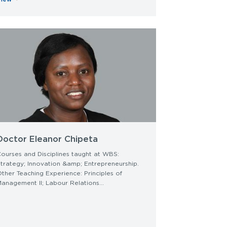
Doctor Eleanor Chipeta
ourses and Disciplines taught at WBS:
trategy; Innovation &amp; Entrepreneurship.
ther Teaching Experience: Principles of
anagement II; Labour Relations...