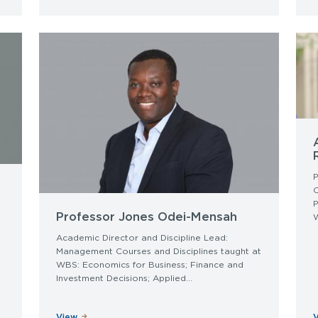
P
P
Professor Jones Odei-Mensah
W
Academic Director and Discipline Lead:
Management Courses and Disciplines taught at
WBS: Economics for Business; Finance and
Investment Decisions; Applied...
View