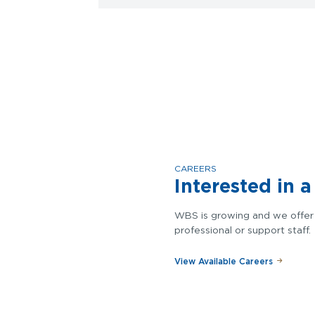
CAREERS
Interested in 
WBS is growing and we offer 
professional or support staff.
View Available Careers