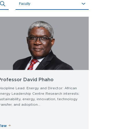
Faculty
(field_faculty)
Professor David Phaho
iscipline Lead: Energy and Director: African
nergy Leadership Centre Research interests:
ustainability, energy, innovation, technology
ransfer, and adoption...
View