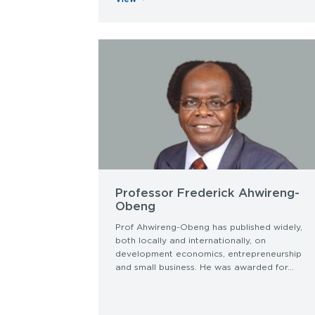
Professor Frederick Ahwireng-
Obeng
Prof Ahwireng-Obeng has published widely,
both locally and internationally, on
development economics, entrepreneurship
and small business. He was awarded for...