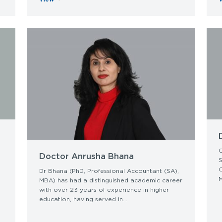
C
Doctor Anrusha Bhana
S
O
Dr Bhana (PhD, Professional Accountant (SA),
M
MBA) has had a distinguished academic career
with over 23 years of experience in higher
education, having served in...