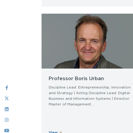
Professor Boris Urban
Social
Discipline Lead: Entrepreneurship, Innovation
and Strategy | Acting Discipline Lead: Digital
Menu
Business and Information Systems | Director:
Master of Management...
View