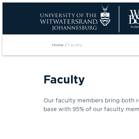
Skip
to
main
content
Breadcrumb
Home
Faculty
Faculty
Our faculty members bring both r
base with 95% of our faculty mem