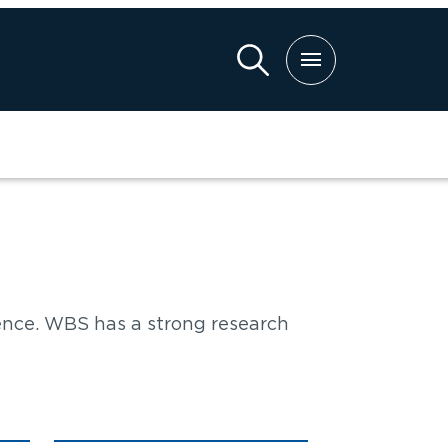
ch
ence. WBS has a strong research