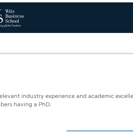
Sear
elevant industry experience and academic excell
bers having a PhD.