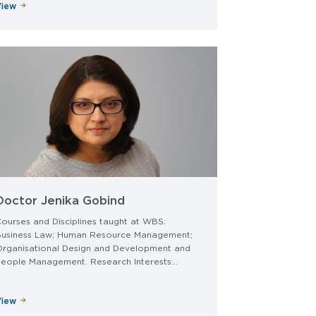
View
Doctor Jenika Gobind
ourses and Disciplines taught at WBS:
Business Law; Human Resource Management;
Organisational Design and Development and
eople Management. Research Interests...
View