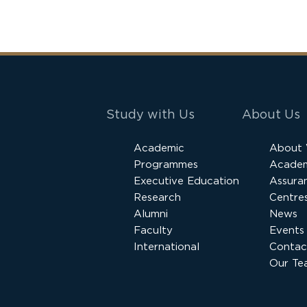
Study with Us
About Us
Academic
About
Programmes
Academ
Executive Education
Assura
Research
Centres
Alumni
News
Faculty
Events
International
Contac
Our Te