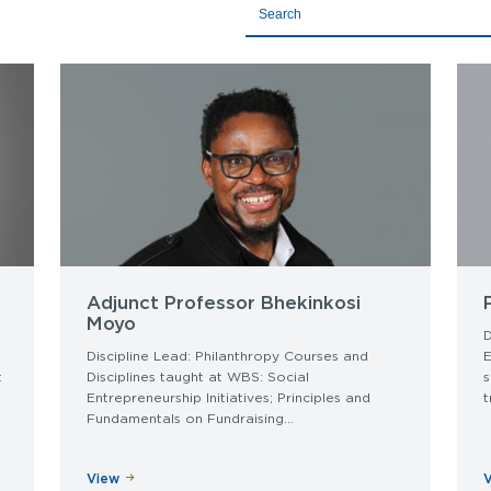
Title
Adjunct Professor Bhekinkosi
Moyo
D
Discipline Lead: Philanthropy Courses and
E
t
Disciplines taught at WBS: Social
s
Entrepreneurship Initiatives; Principles and
t
Fundamentals on Fundraising...
View