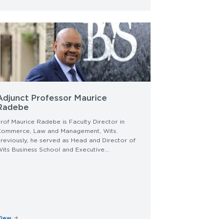
Adjunct Professor Maurice
Radebe
rof Maurice Radebe is Faculty Director in
Commerce, Law and Management, Wits.
reviously, he served as Head and Director of
its Business School and Executive...
View