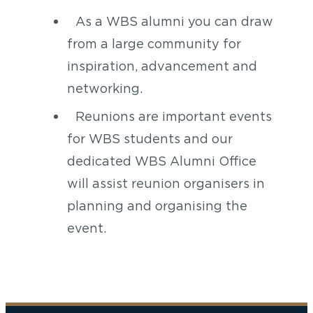
As a WBS alumni you can draw
from a large community for
inspiration, advancement and
networking.
Reunions are important events
for WBS students and our
dedicated WBS Alumni Office
will assist reunion organisers in
planning and organising the
event.