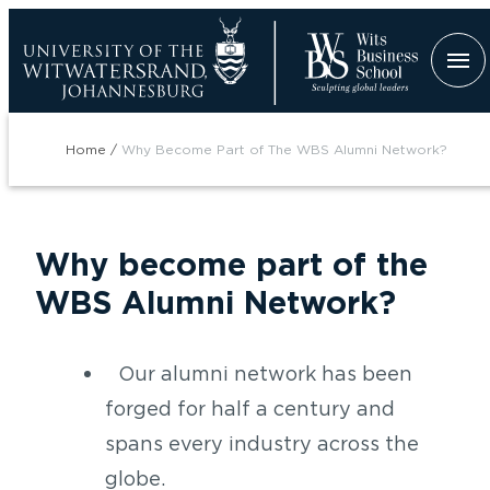
Skip
to
main
content
Breadcrumb
Home
Why Become Part of The WBS Alumni Network?
Why become part of the
WBS Alumni Network?
tion
Our alumni network has been
forged for half a century and
spans every industry across the
globe.