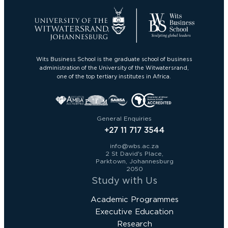
Wits Business School is the graduate school of business
administration of the University of the Witwatersrand,
one of the top tertiary institutes in Africa.
General Enquiries
+27 11 717 3544
info@wbs.ac.za
2 St David's Place,
Parktown, Johannesburg
2050
Study with Us
Academic Programmes
Executive Education
Research