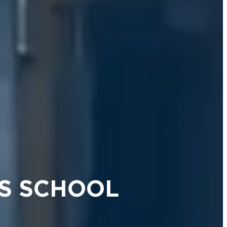
S SCHOOL