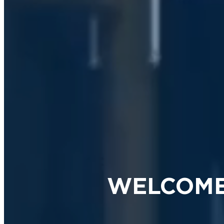
WELCOME