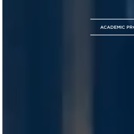
ACADEMIC P