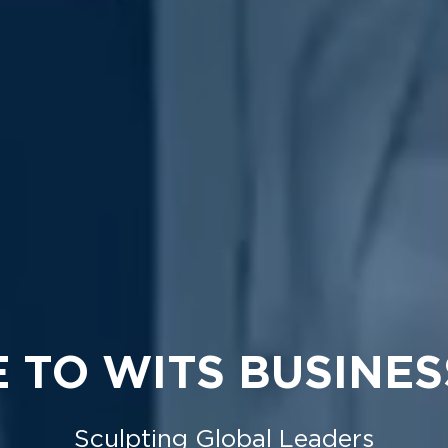
 TO WITS BUSINES
Sculpting Global Leaders