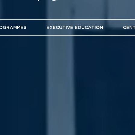
ROGRAMMES
EXECUTIVE EDUCATION
CENT