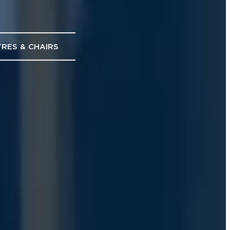
RES & CHAIRS