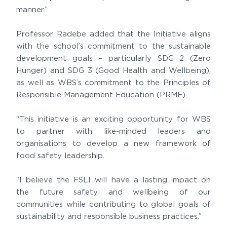
manner.”
Professor Radebe added that the Initiative aligns
with the school’s commitment to the sustainable
development goals – particularly SDG 2 (Zero
Hunger) and SDG 3 (Good Health and Wellbeing),
as well as WBS’s commitment to the Principles of
Responsible Management Education (PRME).
“This initiative is an exciting opportunity for WBS
to partner with like-minded leaders and
organisations to develop a new framework of
food safety leadership.
“I believe the FSLI will have a lasting impact on
the future safety and wellbeing of our
communities while contributing to global goals of
sustainability and responsible business practices.”