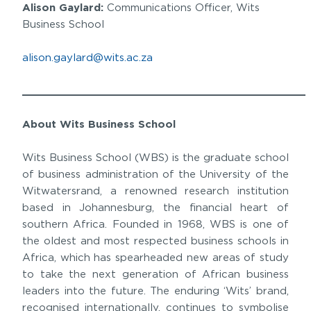
Alison Gaylard:
Communications Officer, Wits
Business School
alison.gaylard@wits.ac.za
______________________________________________
About Wits Business School
Wits Business School (WBS) is the graduate school
of business administration of the University of the
Witwatersrand, a renowned research institution
based in Johannesburg, the financial heart of
southern Africa. Founded in 1968, WBS is one of
the oldest and most respected business schools in
Africa, which has spearheaded new areas of study
to take the next generation of African business
leaders into the future. The enduring ‘Wits’ brand,
recognised internationally, continues to symbolise