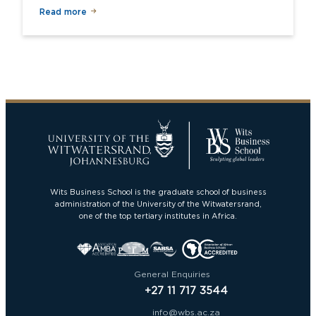
Read more
Wits Business School is the graduate school of business
administration of the University of the Witwatersrand,
one of the top tertiary institutes in Africa.
General Enquiries
+27 11 717 3544
info@wbs.ac.za