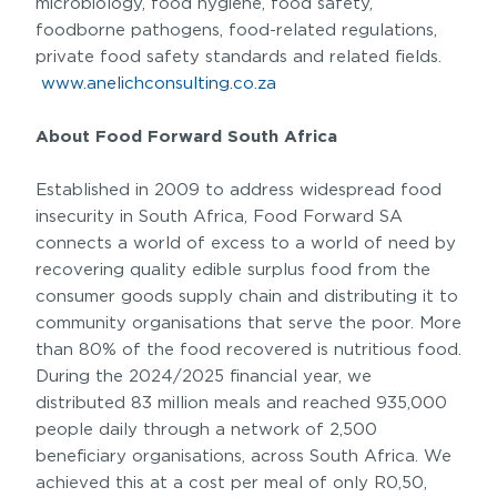
microbiology, food hygiene, food safety,
foodborne pathogens, food-related regulations,
private food safety standards and related fields.
www.anelichconsulting.co.za
About Food Forward South Africa
Established in 2009 to address widespread food
insecurity in South Africa, Food Forward SA
connects a world of excess to a world of need by
recovering quality edible surplus food from the
consumer goods supply chain and distributing it to
community organisations that serve the poor. More
than 80% of the food recovered is nutritious food.
During the 2024/2025 financial year, we
distributed 83 million meals and reached 935,000
people daily through a network of 2,500
beneficiary organisations, across South Africa. We
achieved this at a cost per meal of only R0,50,