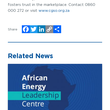
fosters trust in the marketplace. Contact 0860
000 272 or visit
www.cgso.org.za
Share
Facebook
Twitter
LinkedIn
Copy
Share
Link
Related News