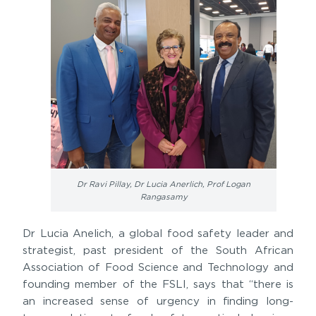
Dr Ravi Pillay, Dr Lucia Anerlich, Prof Logan
Rangasamy
Dr Lucia Anelich, a global food safety leader and
strategist, past president of the South African
Association of Food Science and Technology and
founding member of the FSLI, says that “there is
an increased sense of urgency in finding long-