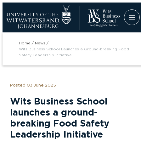
Skip
to
main
content
Breadcrumb
Home
News
Wits Business School Launches a Ground-breaking Food
Safety Leadership Initiative
Posted 03 June 2025
tion
Wits Business School
launches a ground-
breaking Food Safety
Leadership Initiative