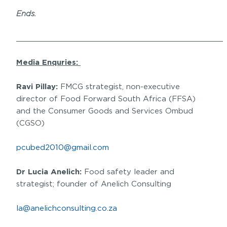
Ends.
______________________________________________
Media Enquries:
Ravi Pillay:
FMCG strategist, non-executive
director of Food Forward South Africa (FFSA)
and the Consumer Goods and Services Ombud
(CGSO)
pcubed2010@gmail.com
Dr Lucia Anelich:
Food safety leader and
strategist; founder of Anelich Consulting
la@anelichconsulting.co.za