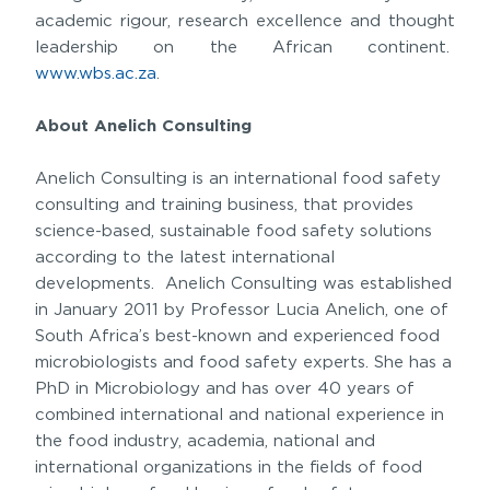
academic rigour, research excellence and thought
leadership on the African continent.
www.wbs.ac.za
.
About Anelich Consulting
Anelich Consulting is an international food safety
consulting and training business, that provides
science-based, sustainable food safety solutions
according to the latest international
developments. Anelich Consulting was established
in January 2011 by Professor Lucia Anelich, one of
South Africa’s best-known and experienced food
microbiologists and food safety experts. She has a
PhD in Microbiology and has over 40 years of
combined international and national experience in
the food industry, academia, national and
international organizations in the fields of food