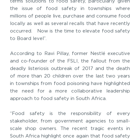
terms solutions to food safety, particularly given
the issue of food safety in townships where
millions of people live, purchase and consume food
locally as well as several recalls that have recently
occurred. Now is the time to elevate food safety
to Board level”.
According to Ravi Pillay, former Nestlé executive
and co-founder of the FSLI, the fallout from the
deadly listeriosis outbreak of 2017 and the death
of more than 20 children over the last two years
in townships from food poisoning have highlighted
the need for a more collaborative leadership
approach to food safety in South Africa.
“Food safety is the responsibility of every
stakeholder, from government agencies to small-
scale shop owners. The recent tragic events in
South Africa highlight once again that food safety