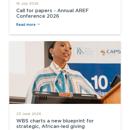
16 July 2026
Call for papers - Annual AREF
Conference 2026
Read more
23 June 2026
WBS charts a new blueprint for
strategic, African-led giving