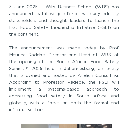
3 June 2025 – Wits Business School (WBS) has
announced that it will join forces with key industry
stakeholders and thought leaders to launch the
first Food Safety Leadership Initiative (FSLI) on
the continent.
The announcement was made today by Prof
Maurice Radebe, Director and Head of WBS, at
the opening of the South African Food Safety
Summit
2025 held in Johannesburg, an entity
TM
that is owned and hosted by Anelich Consulting.
According to Professor Radebe, the FSLI will
implement a systems-based approach to
addressing food safety in South Africa and
globally, with a focus on both the formal and
informal sectors.