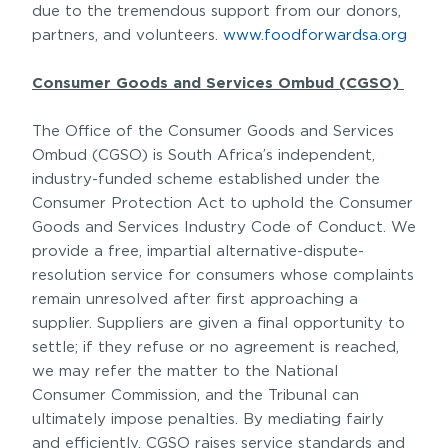
due to the tremendous support from our donors,
partners, and volunteers.
www.foodforwardsa.org
Consumer Goods and Services Ombud (CGSO)
The Office of the Consumer Goods and Services
Ombud (CGSO) is South Africa’s independent,
industry-funded scheme established under the
Consumer Protection Act to uphold the Consumer
Goods and Services Industry Code of Conduct. We
provide a free, impartial alternative-dispute-
resolution service for consumers whose complaints
remain unresolved after first approaching a
supplier. Suppliers are given a final opportunity to
settle; if they refuse or no agreement is reached,
we may refer the matter to the National
Consumer Commission, and the Tribunal can
ultimately impose penalties. By mediating fairly
and efficiently, CGSO raises service standards and