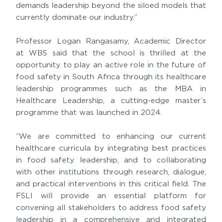
demands leadership beyond the siloed models that
currently dominate our industry.”
Professor Logan Rangasamy, Academic Director
at WBS said that the school is thrilled at the
opportunity to play an active role in the future of
food safety in South Africa through its healthcare
leadership programmes such as the MBA in
Healthcare Leadership, a cutting-edge master’s
programme that was launched in 2024.
“We are committed to enhancing our current
healthcare curricula by integrating best practices
in food safety leadership, and to collaborating
with other institutions through research, dialogue,
and practical interventions in this critical field. The
FSLI will provide an essential platform for
convening all stakeholders to address food safety
leadership in a comprehensive and integrated