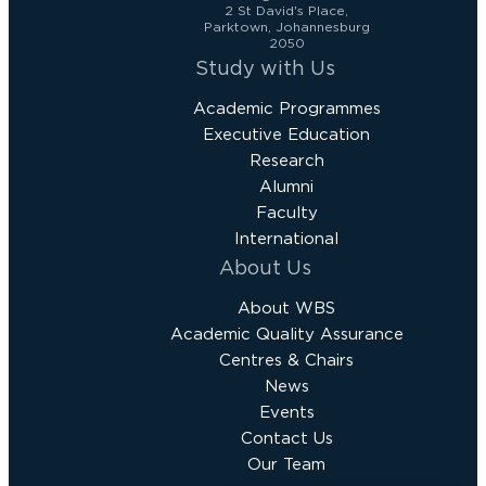
2 St David's Place,
Parktown, Johannesburg
2050
Study with Us
Academic Programmes
Executive Education
Research
Alumni
Faculty
International
About Us
About WBS
Academic Quality Assurance
Centres & Chairs
News
Events
Contact Us
Our Team