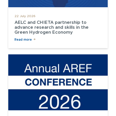
22 July 2026
AELC and CHIETA partnership to
advance research and skills in the
Green Hydrogen Economy
Read more