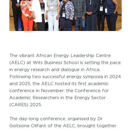
The vibrant African Energy Leadership Centre
(AELC) at Wits Business School is setting the pace
in energy research and dialogue in Africa.
Following two successful energy symposia in 2024
and 2025, the AELC hosted its first academic
conference in November: the Conference for
Academic Researchers in the Energy Sector
(CARES) 2025.
The day-long conference, organised by Dr
Goitsione Olifant of the AELC, brought together