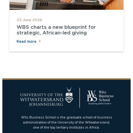
23 June 2026
WBS charts a new blueprint for
strategic, African-led giving
Read more
Wits Business School is the graduate school of business
administration of the University of the Witwatersrand,
one of the top tertiary institutes in Africa.