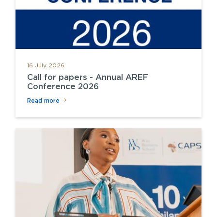
16 July 2026
Call for papers - Annual AREF
Conference 2026
Read more