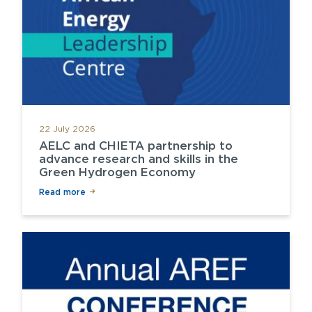
22 July 2026
AELC and CHIETA partnership to
advance research and skills in the
Green Hydrogen Economy
Read more