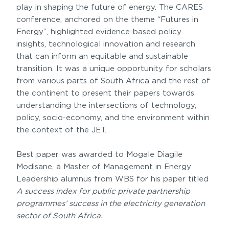
play in shaping the future of energy. The CARES
conference, anchored on the theme “Futures in
Energy”, highlighted evidence-based policy
insights, technological innovation and research
that can inform an equitable and sustainable
transition. It was a unique opportunity for scholars
from various parts of South Africa and the rest of
the continent to present their papers towards
understanding the intersections of technology,
policy, socio-economy, and the environment within
the context of the JET.
Best paper was awarded to Mogale Diagile
Modisane, a Master of Management in Energy
Leadership alumnus from WBS for his paper titled
A success index for public private partnership
programmes’ success in the electricity generation
sector of South Africa.