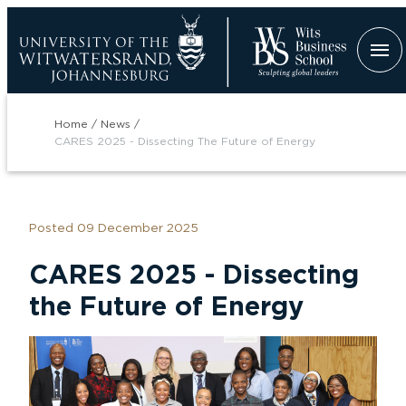
Skip
to
main
content
Breadcrumb
Home
News
CARES 2025 - Dissecting The Future of Energy
Posted 09 December 2025
tion
CARES 2025 - Dissecting
the Future of Energy