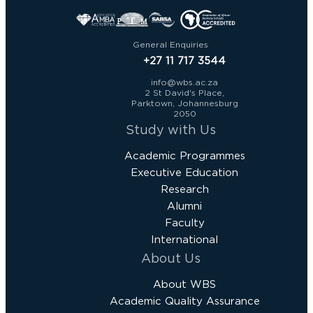
General Enquiries
+27 11 717 3544
info@wbs.ac.za
2 St David's Place,
Parktown, Johannesburg
2050
Study with Us
Academic Programmes
Executive Education
Research
Alumni
Faculty
International
About Us
About WBS
Academic Quality Assurance