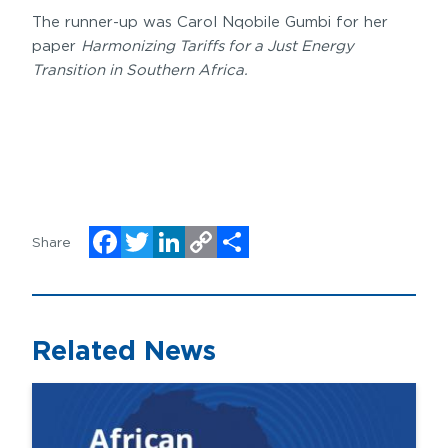
The runner-up was Carol Nqobile Gumbi for her
paper
Harmonizing Tariffs for a Just Energy
Transition in Southern Africa.
Share
Facebook
Twitter
LinkedIn
Copy
Share
Link
Related News