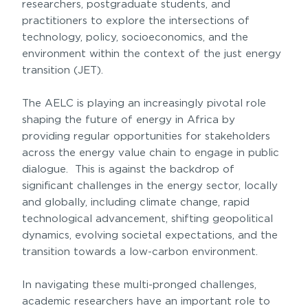
researchers, postgraduate students, and
practitioners to explore the intersections of
technology, policy, socioeconomics, and the
environment within the context of the just energy
transition (JET).
The AELC is playing an increasingly pivotal role
shaping the future of energy in Africa by
providing regular opportunities for stakeholders
across the energy value chain to engage in public
dialogue.
This is against the backdrop of
significant challenges in the energy sector, locally
and globally, including climate change, rapid
technological advancement, shifting geopolitical
dynamics, evolving societal expectations, and the
transition towards a low-carbon environment.
In navigating these multi-pronged challenges,
academic researchers have an important role to