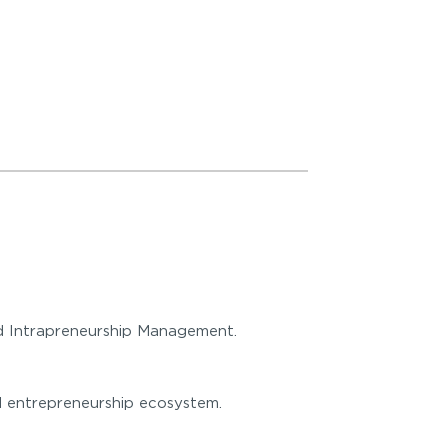
nd Intrapreneurship Management.
ial entrepreneurship ecosystem.