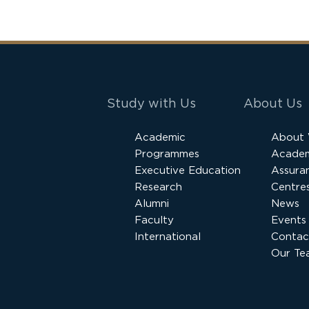
Study with Us
About Us
Academic
About
Programmes
Academ
Executive Education
Assura
Research
Centres
Alumni
News
Faculty
Events
International
Contac
Our Te