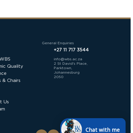
General Enquiries
+27 11 717 3544
 WBS
info@wbs.ac.za
2 St David's Place,
ic Quality
Parktown,
Johannesburg
nce
2050
 & Chairs
t Us
am
Chat with me