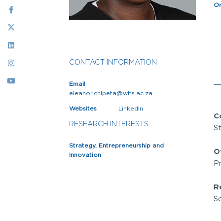
Social
Or
Menu
CONTACT INFORMATION
Email
eleanor.chipeta@wits.ac.za
Websites
LinkedIn
C
RESEARCH INTERESTS
S
Strategy, Entrepreneurship and
O
Innovation
P
R
So