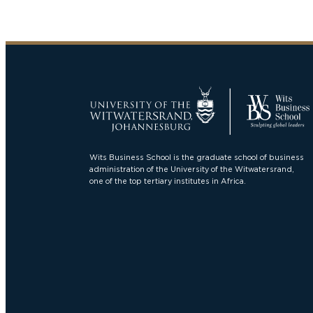
Wits Business School is the graduate school of business
administration of the University of the Witwatersrand,
one of the top tertiary institutes in Africa.