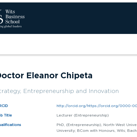
Sear
octor Eleanor Chipeta
trategy, Entrepreneurship and Innovation
RCID
http://orcid.org/https://orcid.org/0000-0
b Title
Lecturer (Entrepreneurship)
alifications
PhD, (Entrepreneurship), North-West Unive
University; BCom with Honours, Wits; Bach