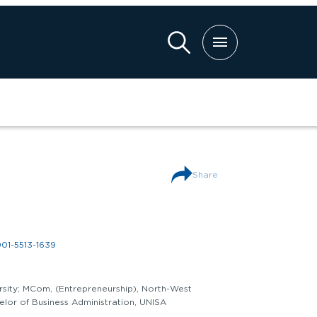
ch
Share
001-5513-1639
rsity; MCom, (Entrepreneurship), North-West
elor of Business Administration, UNISA