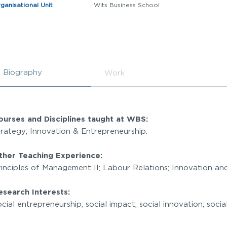
ganisational Unit
Wits Business School
Biography
Work
ourses and Disciplines taught at WBS:
trategy; Innovation & Entrepreneurship.
ther Teaching Experience:
rinciples of Management II; Labour Relations; Innovation a
esearch Interests:
cial entrepreneurship; social impact; social innovation; soc