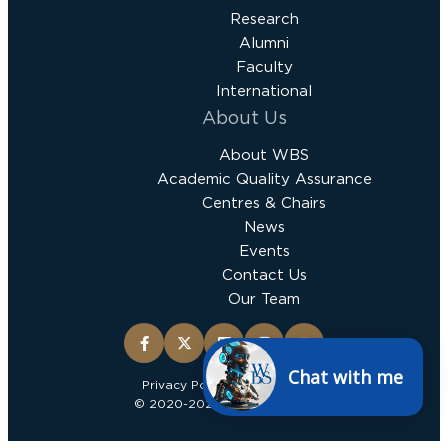
Research
Alumni
Faculty
International
About Us
About WBS
Academic Quality Assurance
Centres & Chairs
News
Events
Contact Us
Our Team
Chat with me
Privacy Policy
Terms & Conditions
© 2020-2025 Wits Business School