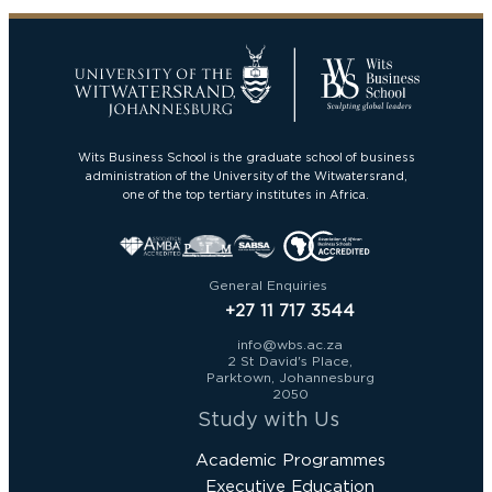
Wits Business School is the graduate school of business
administration of the University of the Witwatersrand,
one of the top tertiary institutes in Africa.
General Enquiries
+27 11 717 3544
info@wbs.ac.za
2 St David's Place,
Parktown, Johannesburg
2050
Study with Us
Academic Programmes
Executive Education