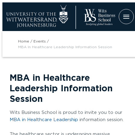
Skip
to
main
content
Breadcrumb
Home
Events
MBA In Healthcare Leadership Information Session
MBA in Healthcare
tion
Leadership Information
Session
Wits Business School is proud to invite you to our
MBA in Healthcare Leadership
information session.
The healthcare sector is undergoing massive