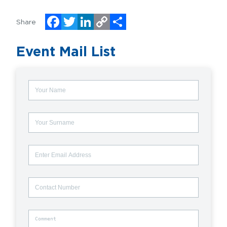
Share
Facebook
Twitter
LinkedIn
Copy
Share
Event Mail List
Link
Name
Surname
Email
Contact
Number
Comment