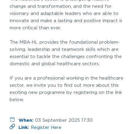
change and transformation, and the need for
visionary and adaptable leaders who are able to
innovate and make a lasting and positive impact is
more critical than ever.
The MBA-HL provides the foundational problem-
solving, leadership and teamwork skills which are
essential to tackle the challenges confronting the
domestic and global healthcare sectors.
If you are a professional working in the healthcare
sector, we invite you to find out more about this
exciting new programme by registering on the link
below.
When:
03 September 2025 17:30
Link:
Register Here