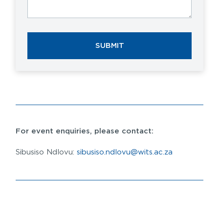
SUBMIT
For event enquiries, please contact:
Sibusiso Ndlovu:
sibusiso.ndlovu@wits.ac.za